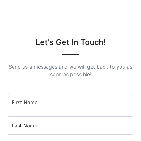
Let's Get In Touch!
Send us a messages and we will get back to you as
soon as possible!
First Name
Last Name