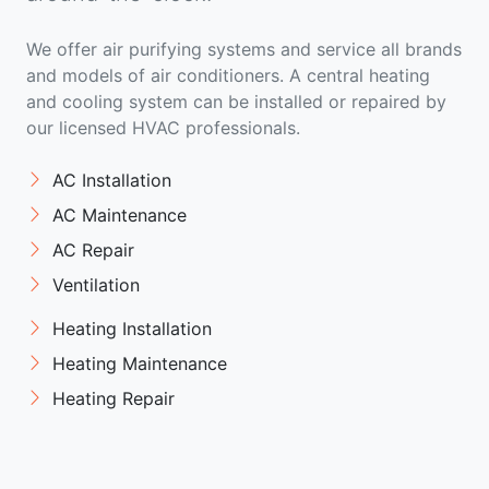
We offer air purifying systems and service all brands
and models of air conditioners. A central heating
and cooling system can be installed or repaired by
our licensed HVAC professionals.
AC Installation
AC Maintenance
AC Repair
Ventilation
Heating Installation
Heating Maintenance
Heating Repair