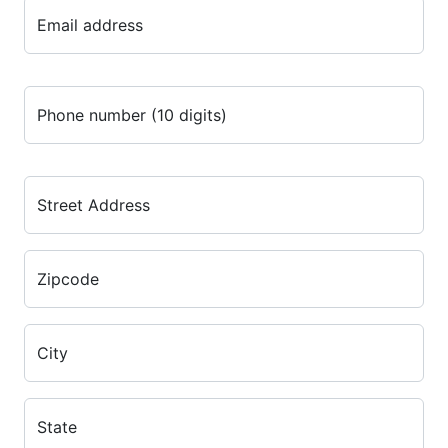
Email address
Phone number (10 digits)
Street Address
Zipcode
City
State