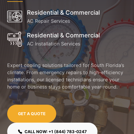
Residential & Commercial
AC Repair Services
Residential & Commercial
AC Installation Services
Expert cooling solutions tailored for South Florida’s
climate. From emergency repairs to high-efficiency
installations, our licensed technicians ensure your
home or business stays comfortable year-round.
GET A QUOTE
CALL NOW: +1 (844) 783-0247