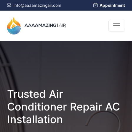
info@aaaamazingair.com
Appointment
Trusted Air
Conditioner Repair AC
Installation