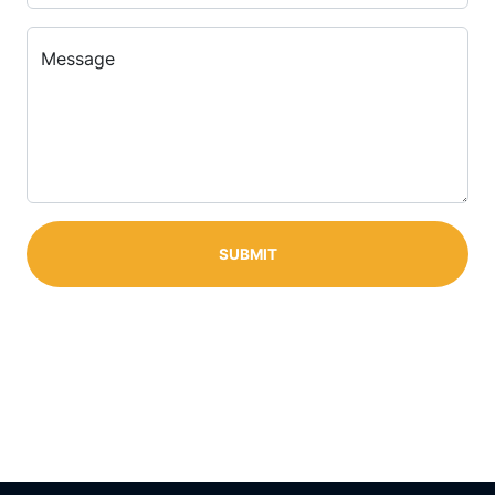
Message
SUBMIT