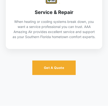
Service & Repair
When heating or cooling systems break down, you
want a service professional you can trust. AAA
Amazing Air provides excellent service and support
as your Southern Florida hometown comfort experts.
Get A Quote