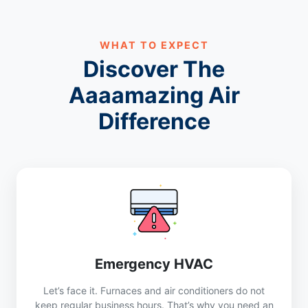
WHAT TO EXPECT
Discover The
Aaaamazing Air
Difference
Emergency HVAC
Let’s face it. Furnaces and air conditioners do not
keep regular business hours. That’s why you need an