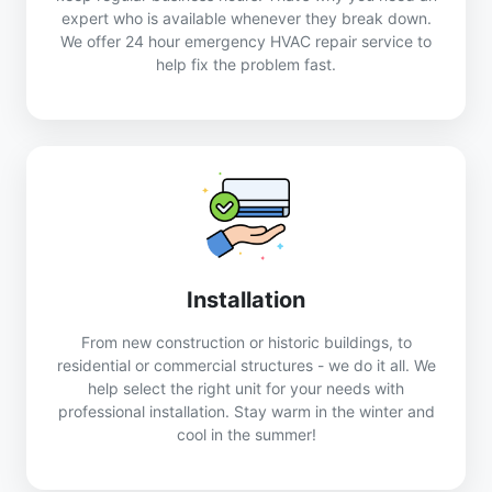
expert who is available whenever they break down.
We offer 24 hour emergency HVAC repair service to
help fix the problem fast.
Installation
From new construction or historic buildings, to
residential or commercial structures - we do it all. We
help select the right unit for your needs with
professional installation. Stay warm in the winter and
cool in the summer!