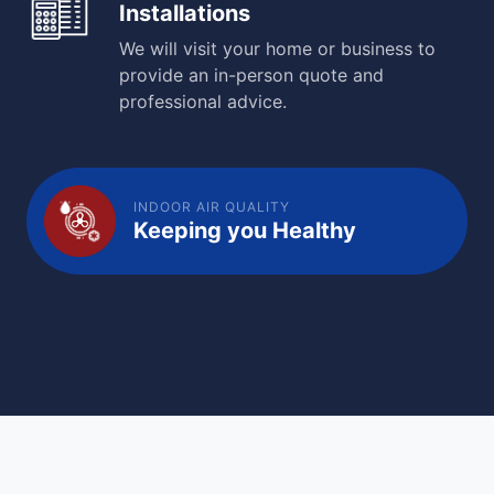
Installations
We will visit your home or business to
provide an in-person quote and
professional advice.
INDOOR AIR QUALITY
Keeping you Healthy