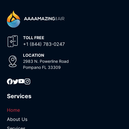
TOLL FREE
+1 (844) 783-0247
LOCATION
2983 N. Powerline Road
Pompano FL 33309
Services
Home
About Us
Services