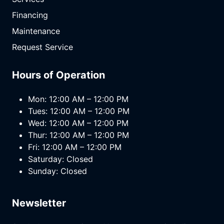
Financing
Maintenance
Request Service
Hours of Operation
Mon: 12:00 AM – 12:00 PM
Tues: 12:00 AM – 12:00 PM
Wed: 12:00 AM – 12:00 PM
Thur: 12:00 AM – 12:00 PM
Fri: 12:00 AM – 12:00 PM
Saturday: Closed
Sunday: Closed
Newsletter