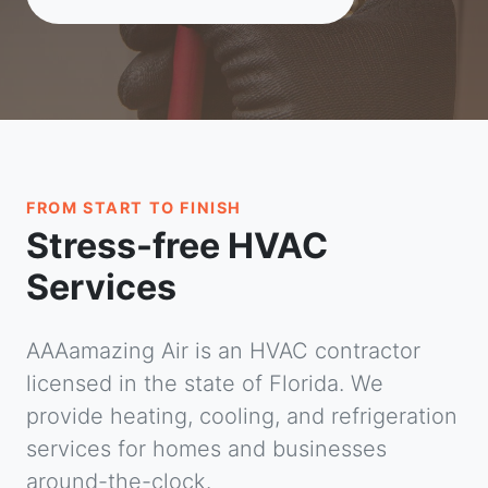
FROM START TO FINISH
Stress-free HVAC
Services
AAAamazing Air is an HVAC contractor
licensed in the state of Florida. We
provide heating, cooling, and refrigeration
services for homes and businesses
around-the-clock.