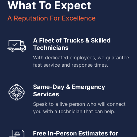
What To Expect
A Reputation For Excellence
A Fleet of Trucks & Skilled
Technicians
With dedicated employees, we guarantee
fast service and response times.
Same-Day & Emergency
Services
Speak to a live person who will connect
you with a technician that can help.
Free In-Person Estimates for