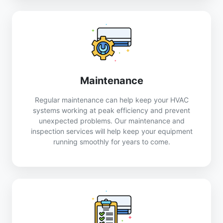
Maintenance
Regular maintenance can help keep your HVAC
systems working at peak efficiency and prevent
unexpected problems. Our maintenance and
inspection services will help keep your equipment
running smoothly for years to come.