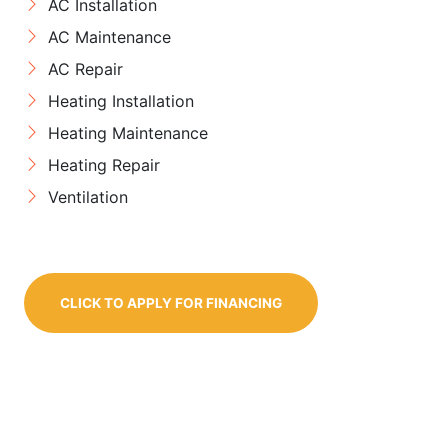
AC Installation
AC Maintenance
AC Repair
Heating Installation
Heating Maintenance
Heating Repair
Ventilation
CLICK TO APPLY FOR FINANCING