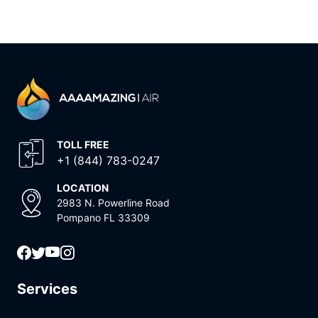
TOLL FREE
+1 (844) 783-0247
LOCATION
2983 N. Powerline Road
Pompano FL 33309
Services