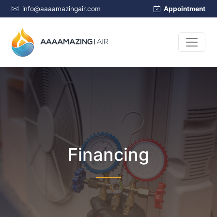
info@aaaamazingair.com
Appointment
Financing