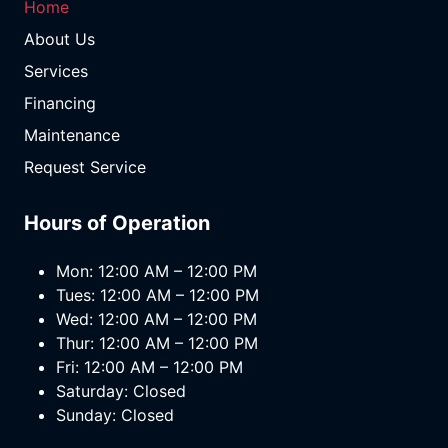
Home
About Us
Services
Financing
Maintenance
Request Service
Hours of Operation
Mon: 12:00 AM – 12:00 PM
Tues: 12:00 AM – 12:00 PM
Wed: 12:00 AM – 12:00 PM
Thur: 12:00 AM – 12:00 PM
Fri: 12:00 AM – 12:00 PM
Saturday: Closed
Sunday: Closed