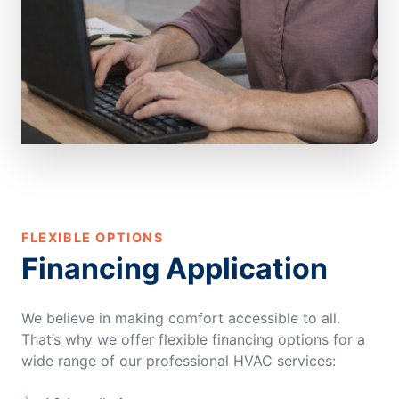
FLEXIBLE OPTIONS
Financing Application
We believe in making comfort accessible to all.
That’s why we offer flexible financing options for a
wide range of our professional HVAC services: